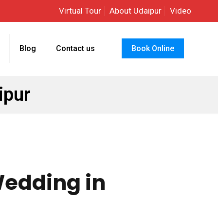
Virtual Tour
About Udaipur
Video
Blog
Contact us
Book Online
ipur
Wedding in