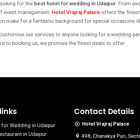
looking for the
best hotel for wedding in Udaipur
. From ex
 of event management.
Hotel Vrajraj Palace
offers the fines
tion make for a fantastic background for special occasions
stomise our services to anyone looking for a wedding party v
d to booking us, we promise the finest deals to offer.
links
Contact Details
Hotel Vrajraj Palace
 for Wedding in Udaipur
staurant in Udaipur
498, Chanakya Puri, Sect