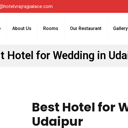
@hotelvrajrajpalace.com
e
About Us
Rooms
Our Restaurant
Gallery
t Hotel for Wedding in Uda
Best Hotel for 
Udaipur