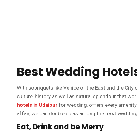
Best Wedding Hotels
With sobriquets like Venice of the East and the City o
culture, history as well as natural splendour that w
hotels in Udaipur
for wedding, offers every amenity
affair, we can double up as among the
best wedding 
Eat, Drink and be Merry