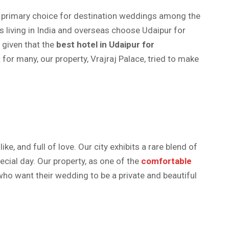
 a primary choice for destination weddings among the
 living in India and overseas choose Udaipur for
t given that the
best hotel in Udaipur for
or many, our property, Vrajraj Palace, tried to make
e, and full of love. Our city exhibits a rare blend of
ecial day. Our property, as one of the
comfortable
o want their wedding to be a private and beautiful