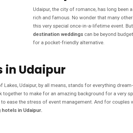
Udaipur, the city of romance, has long been
rich and famous. No wonder that many others
this very special once-in-a-lifetime event. Bu
destination weddings
can be beyond budget f
for a pocket-friendly alternative.
 in Udaipur
f Lakes, Udaipur, by all means, stands for everything dream-lik
ork together to make for an amazing background for a very sp
 to ease the stress of event management. And for couples wh
hotels in Udaipur.