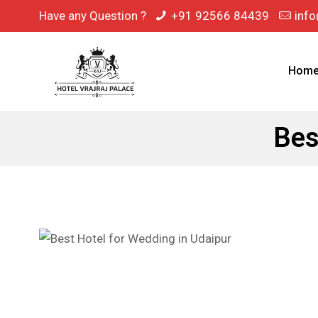
Have any Question ?
+91 92566 84439
info
Hom
Bes