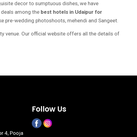
quisite decor to sumptuous dishes, we have
t deals among the
best hotels in Udaipur for
 like pre-wedding photoshoots, mehendi and Sangeet.
enue. Our official website offers all the details of
Follow Us
or 4, Pooja