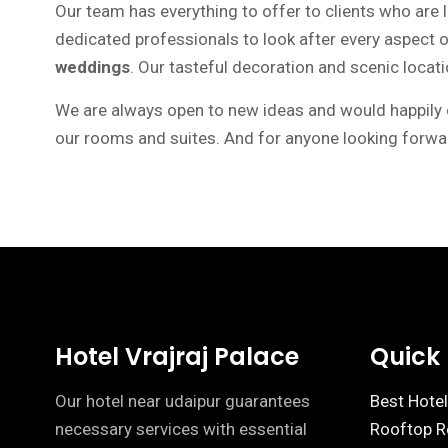
Our team has everything to offer to clients who are 
dedicated professionals to look after every aspect
weddings
. Our tasteful decoration and scenic loca
We are always open to new ideas and would happily cu
our rooms and suites. And for anyone looking forwar
Hotel Vrajraj Palace
Quick 
Our hotel near udaipur guarantees
Best Hotel
necessary services with essential
Rooftop Re