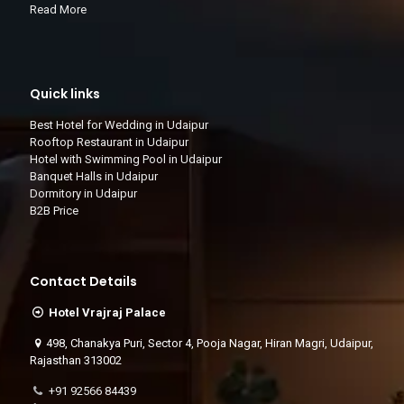
Read More
Quick links
Best Hotel for Wedding in Udaipur
Rooftop Restaurant in Udaipur
Hotel with Swimming Pool in Udaipur
Banquet Halls in Udaipur
Dormitory in Udaipur
B2B Price
Contact Details
Hotel Vrajraj Palace
498, Chanakya Puri, Sector 4, Pooja Nagar, Hiran Magri, Udaipur,
Rajasthan 313002
+91 92566 84439