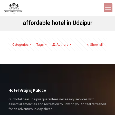
affordable hotel in Udaipur
Categories
Tags
Authors
Show all
Hotel Vrajraj Palace
Our hotel near udaipur guarantees necessary services with
essential amenities and recreation to unwind you to feel refreshed
for an adventurous day ahead.